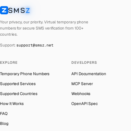
Laos
Number for
Discord
→
SMS
Z
Australia
→
SMSZ
Kyrgyzstan
Number for
Discord
→
Austria
→
Your privacy, our priority. Virtual temporary phone
Iraq
Number for
Discord
→
numbers for secure SMS verification from 100+
Azerbaijan
→
countries.
Iran
Number for
Discord
→
The Bahamas
→
Support:
support@smsz.net
Indonesia
Number for
Discord
→
Bahrain
→
India
Number for
Discord
→
Barbados
→
EXPLORE
DEVELOPERS
Hungary
Number for
Discord
→
Belarus
→
Temporary Phone Numbers
API Documentation
Hong Kong
Number for
Discord
→
Belgium
→
Supported Services
MCP Server
Germany
Number for
Discord
→
Belize
→
Supported Countries
Webhooks
Ghana
Number for
Discord
→
Benin
→
How It Works
OpenAPI Spec
Greece
Number for
Discord
→
Bermuda
→
FAQ
Kosovo
Number for
Discord
→
Bhutan
→
Blog
Liberia
Number for
Discord
→