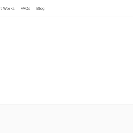
It Works
FAQs
Blog