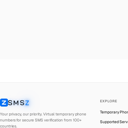
Malta
→
Phi
Palestine
→
Phi
Turkey
→
Phi
Brazil
→
Phi
United Kingdom
→
Phi
Colombia
→
Phi
Thailand
→
Phi
Netherlands
→
Phi
Hong Kong
→
Phi
Iraq
→
Phi
SMS
Z
EXPLORE
Italy
→
Phi
SMSZ
Temporary Pho
Spain
→
Phi
Your privacy, our priority. Virtual temporary phone
numbers for secure SMS verification from 100+
Supported Serv
Philippines
→
Phi
countries.