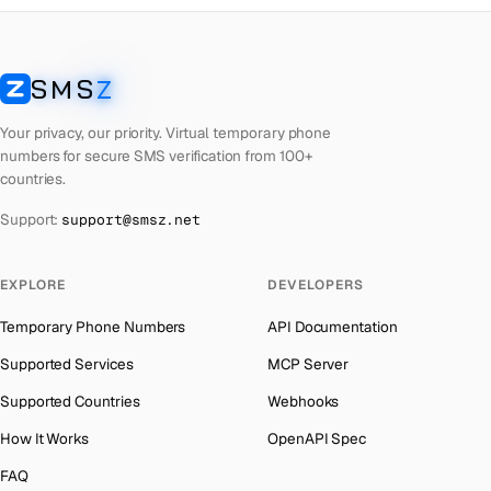
South Africa
→
Czech Republic
Number for
Reddit
→
Bangladesh
→
Czech Republic
Number for
OpenAI
→
Afghanistan
→
SMS
Z
SMSZ
Czech Republic
Number for
Instagram
→
Algeria
→
Your privacy, our priority. Virtual temporary phone
Czech Republic
Number for
Grindr
→
American Samoa
→
numbers for secure SMS verification from 100+
countries.
Czech Republic
Number for
Getmega
→
Andorra
→
Support:
support@smsz.net
Czech Republic
Number for
Discord
→
Angola
→
Czech Republic
Number for
Codashop
→
Anguilla
→
EXPLORE
DEVELOPERS
Czech Republic
Number for
Badoo
→
Antigua and Barbuda
→
Temporary Phone Numbers
API Documentation
Argentina
→
Supported Services
MCP Server
Armenia
→
Supported Countries
Webhooks
Aruba
→
How It Works
OpenAPI Spec
Australia
→
FAQ